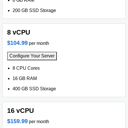
8 GB RAM
200 GB SSD Storage
8 vCPU
$104.99
per month
Configure Your Server
8 CPU Cores
16 GB RAM
400 GB SSD Storage
16 vCPU
$159.99
per month