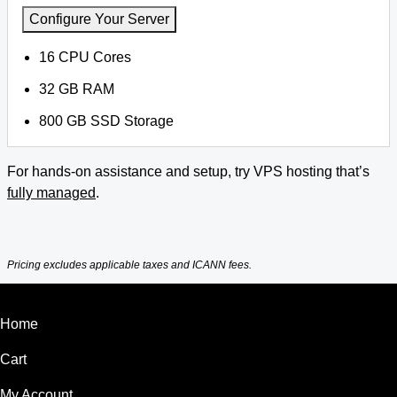
Configure Your Server
16 CPU Cores
32 GB RAM
800 GB SSD Storage
For hands-on assistance and setup, try VPS hosting that’s
fully managed
.
Pricing excludes applicable taxes and ICANN fees.
Home
Cart
My Account