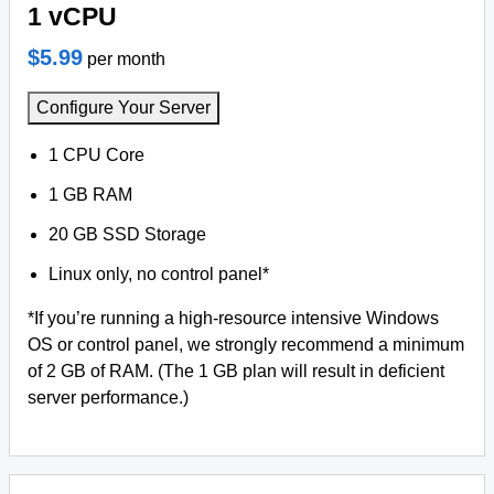
1 vCPU
$5.99
per month
Configure Your Server
1 CPU Core
1 GB RAM
20 GB SSD Storage
Linux only, no control panel*
*If you’re running a high-resource intensive Windows
OS or control panel, we strongly recommend a minimum
of 2 GB of RAM. (The 1 GB plan will result in deficient
server performance.)