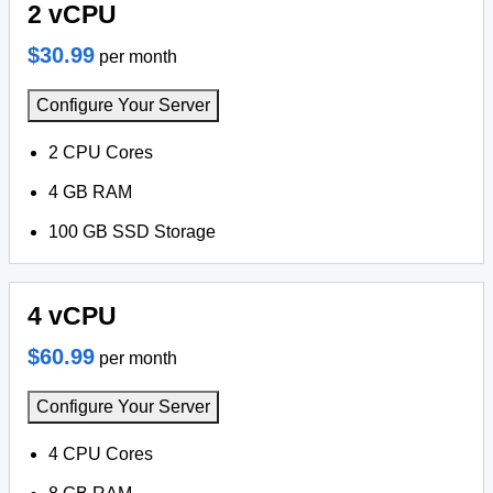
2 vCPU
$30.99
per month
Configure Your Server
2 CPU Cores
4 GB RAM
100 GB SSD Storage
4 vCPU
$60.99
per month
Configure Your Server
4 CPU Cores