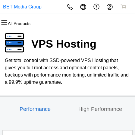
BET Media Group
All Products
All Products
All Products
All Products
All Products
All Products
All Products
Domains
Websites
Hosting
Security
Marketing
Email
VPS Hosting
Domain Registration
Website Builder
cPanel
Website Security
Email Marketing
Professional Email
Get total control with SSD-powered VPS Hosting that
Bulk Registration
WordPress
WordPress
SSL
SEO
gives you full root access and optional control panels,
backups with performance monitoring, unlimited traffic and
Domain Transfer
Web Hosting Plus
Managed SSL Service
a 99.9% uptime guarantee.
Bulk Transfer
VPS
Website Backup
Performance
High Performance