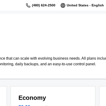
(480) 624-2500
United States - English
 that can scale with evolving business needs. All plans include
nitoring, daily backups, and an easy-to-use control panel.
Economy