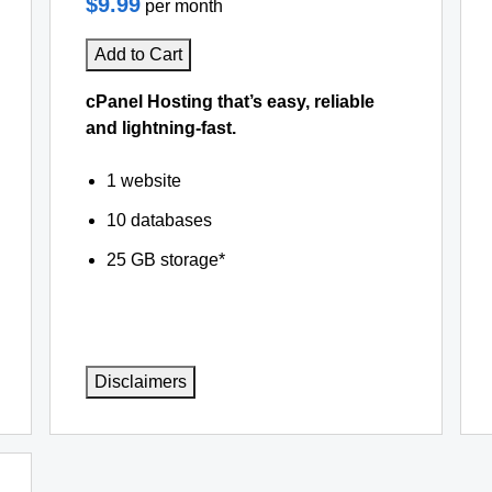
$9.99
per month
Add to Cart
cPanel Hosting that’s easy, reliable
and lightning-fast.
1 website
10 databases
25 GB storage*
Disclaimers