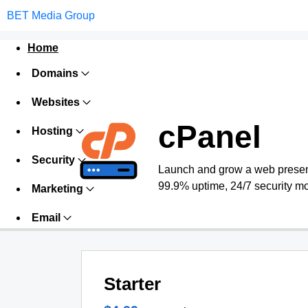
BET Media Group
Home
Domains
Websites
cPanel
Hosting
Security
Launch and grow a web presence
99.9% uptime, 24/7 security mo
Marketing
Email
Starter