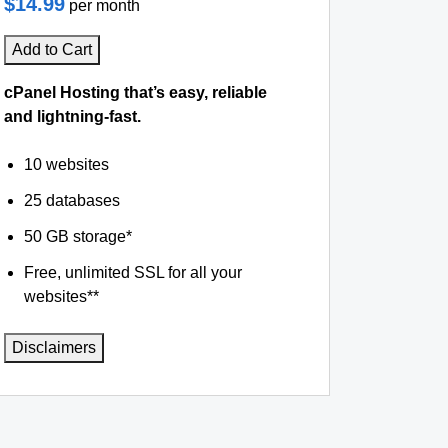
$14.99
per month
Add to Cart
cPanel Hosting that’s easy, reliable
and lightning-fast.
10 websites
25 databases
50 GB storage*
Free, unlimited SSL for all your
websites**
Disclaimers