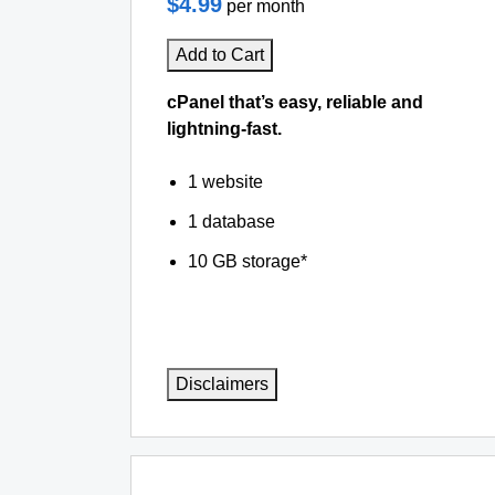
$4.99
per month
Add to Cart
cPanel that’s easy, reliable and
lightning-fast.
1 website
1 database
10 GB storage*
Disclaimers