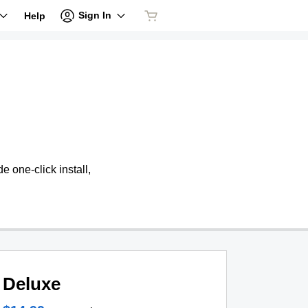
Sign In
Help
 one-click install,
Deluxe