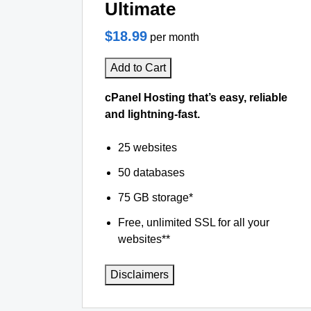
Ultimate
$18.99
per month
Add to Cart
cPanel Hosting that’s easy, reliable
and lightning-fast.
25 websites
50 databases
75 GB storage*
Free, unlimited SSL for all your
websites**
Disclaimers