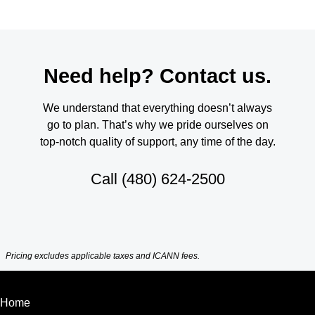
Need help? Contact us.
We understand that everything doesn’t always
go to plan. That’s why we pride ourselves on
top-notch quality of support, any time of the day.
Call
(480) 624-2500
Pricing excludes applicable taxes and ICANN fees.
Home