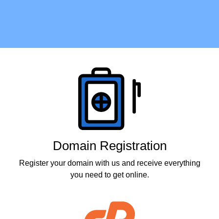
Products
Domain Registration
Register your domain with us and receive everything
you need to get online.