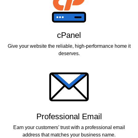
cPanel
Give your website the reliable, high-performance home it
deserves.
Professional Email
Earn your customers’ trust with a professional email
address that matches your business name.